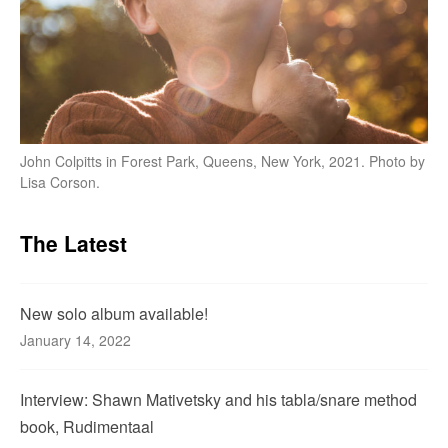
John Colpitts in Forest Park, Queens, New York, 2021. Photo by
Lisa Corson.
The Latest
New solo album available!
January 14, 2022
Interview: Shawn Mativetsky and his tabla/snare method
book, Rudimentaal