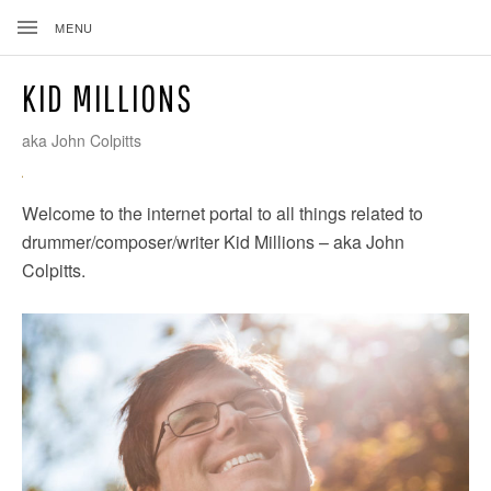
MENU
KID MILLIONS
aka John Colpitts
Welcome to the internet portal to all things related to
drummer/composer/writer Kid Millions – aka John
ND
Colpitts.